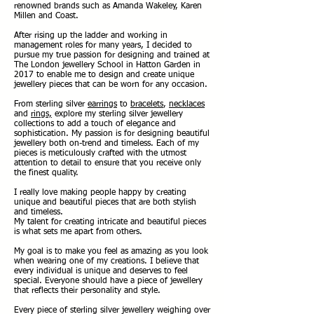
renowned brands such as Amanda Wakeley, Karen
Millen and Coast.
After rising up the ladder and working in
management roles for many years, I decided to
pursue my true passion for designing and trained at
The London jewellery School in Hatton Garden in
2017 to enable me to design and create unique
jewellery pieces that can be worn for any occasion.
From sterling silver
earrings
to
bracelets
,
necklaces
and
rings,
explore my sterling silver jewellery
collections to add a touch of elegance and
sophistication. My passion is for designing beautiful
jewellery both on-trend and timeless. Each of my
pieces is meticulously crafted with the utmost
attention to detail to ensure that you receive only
the finest quality.
I really love making people happy by creating
unique and beautiful pieces that are both stylish
and timeless.
My talent for creating intricate and beautiful pieces
is what sets me apart from others.
My goal is to make you feel as amazing as you look
when wearing one of my creations. I believe that
every individual is unique and deserves to feel
special. Everyone should have a piece of jewellery
that reflects their personality and style.
Every piece of sterling silver jewellery weighing over