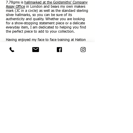
7.78gms is
hallmarked at the Goldsmiths’ Company
Assay Office
in London and bears my own makers
mark (JC in a circle) as well as the standard sterling
silver hallmarks, so you can be sure of its
authenticity and quality. Whether you are looking
for a show-stopping statement piece or a delicate
everyday item, I am dedicated to helping you find
the perfect piece to add to your collection.
Having enjoyed my face to face training at Hatton
Garden so much, I now offer jewellery making
workshops for one or two people, so others' can
experience the delight of designing and making
their very own piece of unique sterling silver
jewellery and wearing it home! The workshops
make a perfect gift too! See full details on the
Workshop
Page.
Workshops are available throughout the year by
appointment.
As Elizabeth Taylor put it so eloquently:
“Jewellery has the power to be the one little thing
that makes you unique.”
Love and best wishes
Jacqueline
xxx