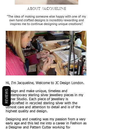
About Jacqueline
“The idea of making someone else happy with one of my
own hand crafte
d designs is incredibly rewarding and
inspires me to continue designing unique creations”.
Hi, I’m Jacqueline, Welcome to JC Design London.
REVIEWS
I design and make unique, timeless and
contemporary sterling silver jewellery pieces in my
Pinner Studio. Each piece of jewellery is
handcrafted in recycled sterling silver with the
utmost care and attention to detail and is of the
highest quality and design.
Designing and creating was my passion from a very
early age and this led me into a career in Fashion as
a Designer and Pattern Cutter working for