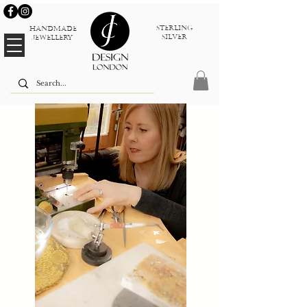
sterlinG
Handmade
silver
jewellery