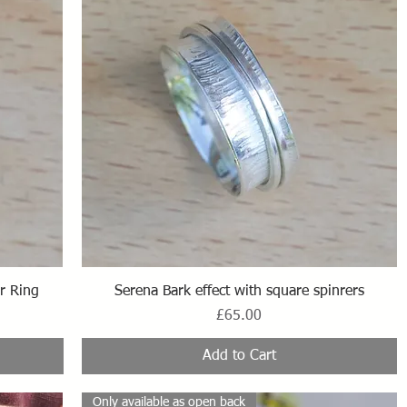
Quick View
r Ring
Serena Bark effect with square spinrers
Price
£65.00
Add to Cart
Only available as open back