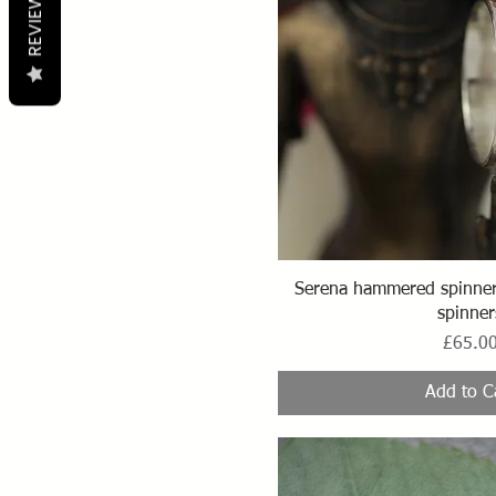
REVIEWS
Quick Vi
Serena hammered spinner 
spinner
Price
£65.0
Add to C