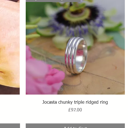
Quick View
Jocasta chunky triple ridged ring
Price
£97.00