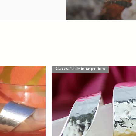
Also available in Argentium