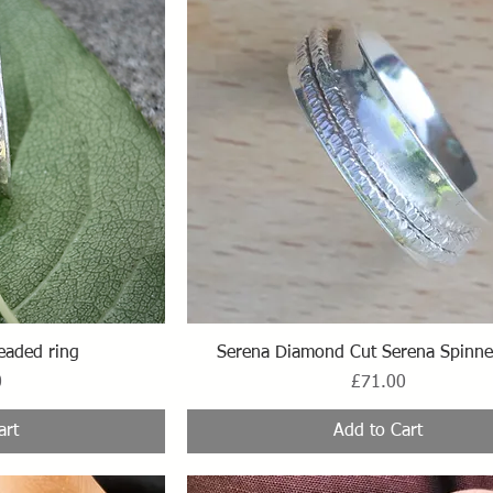
ew
Quick View
eaded ring
Serena Diamond Cut Serena Spinne
Price
0
£71.00
art
Add to Cart