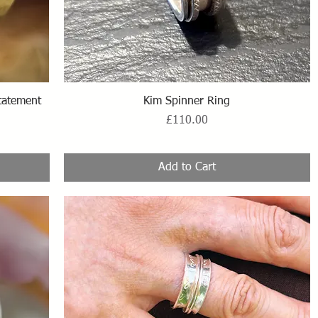
Quick View
statement
Kim Spinner Ring
Price
£110.00
Add to Cart