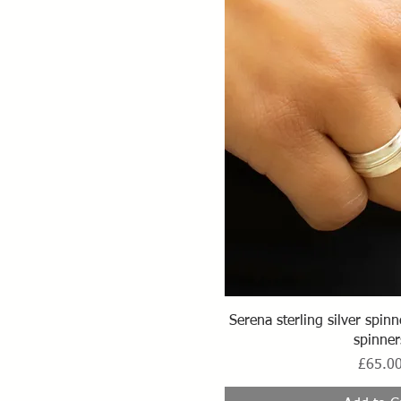
Quick Vi
Serena sterling silver spin
spinner
Price
£65.0