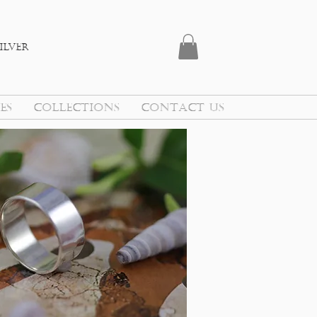
ilver
ES
COLLECTIONS
CONTACT US