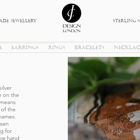
de jewellery
sterlinG s
E
EARRINGS
RINGS
BRACELETS
NECKLAC
silver
e on the
 means
of the
 names.
osen
g for
 are hand