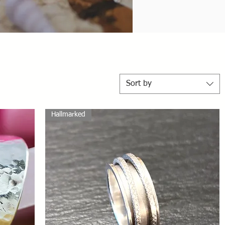
Sort by
Hallmarked