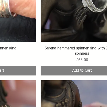
ew
Quick View
nner Ring
Serena hammered spinner ring with 
spinners
0
Price
£65.00
art
Add to Cart