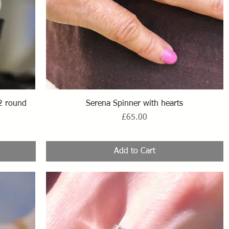
Quick View
2 round
Serena Spinner with hearts
Price
£65.00
Add to Cart