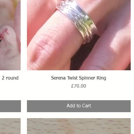
Quick View
th 2 round
Serena Twist Spinner Ring
Price
£70.00
Add to Cart