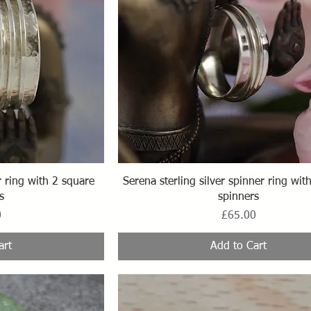
ew
Quick View
ring with 2 square
Serena sterling silver spinner ring wi
s
spinners
Price
0
£65.00
art
Add to Cart