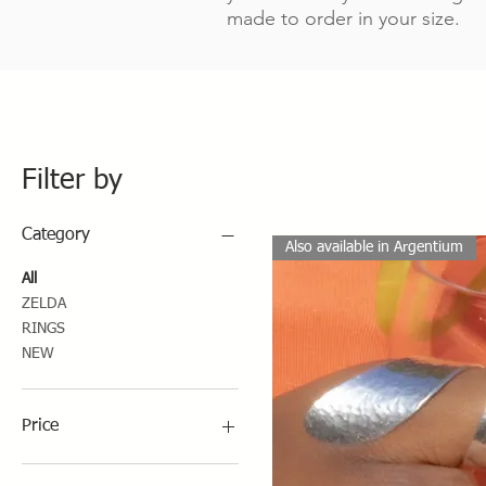
made to order in your size.
Filter by
Category
Also available in Argentium
All
ZELDA
RINGS
NEW
Price