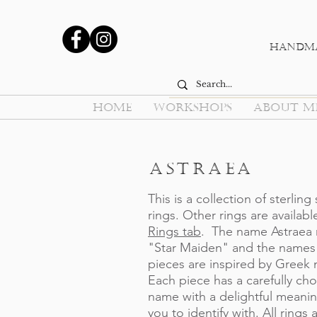
Handma
HOME
WORKSHOPS
ABOUT M
Astraea
This is a collection of sterling 
rings. Other rings are availabl
Rings tab
. The name Astraea
"Star Maiden" and the names 
pieces are inspired by Greek
Each piece has a carefully ch
name with a delightful meanin
you to identify with. All rings