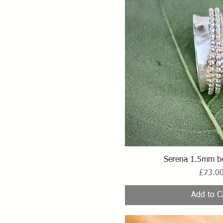
Quick Vi
Serena 1.5mm b
Price
£73.0
Add to C