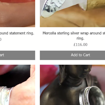
ew
Quick View
ound statement ring.
Mercella sterling silver wrap around 
ring.
0
Price
£116.00
art
Add to Cart