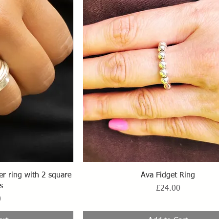
ew
Quick View
ner ring with 2 square
Ava Fidget Ring
s
Price
£24.00
0