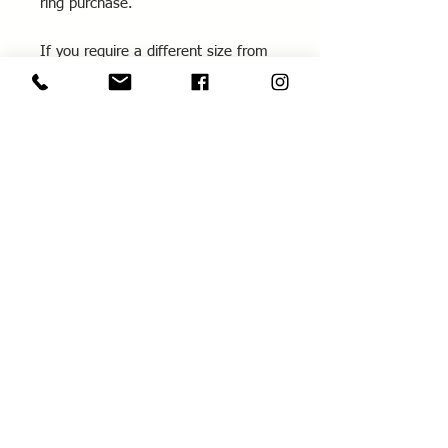
ring purchase.
If you require a different size from
those listed, please contact me for
further information.
All rings are hand made to order in
your size.
You can also learn how to make this
spinner ring in the
Spinner Ring
Workshop
- make it yourself and wear it home!