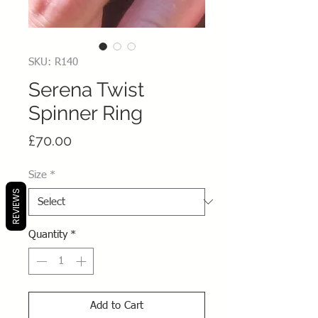
SKU: R140
Serena Twist
Spinner Ring
Price
£70.00
Size
*
REVIEWS
Quantity
*
Add to Cart