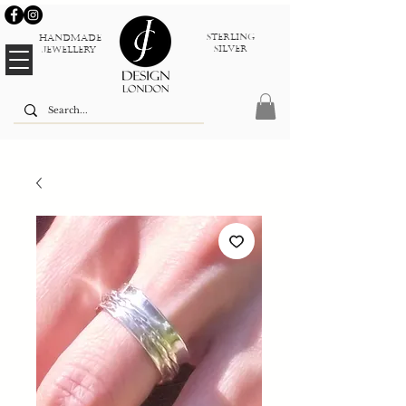
sterlinG
Handmade
silver
jewellery