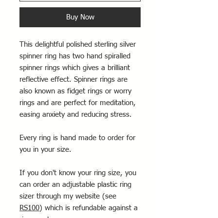
Buy Now
This delightful polished sterling silver
spinner ring has two hand spiralled
spinner rings which gives a brilliant
reflective effect. Spinner rings are
also known as fidget rings or worry
rings and are perfect for meditation,
easing anxiety and reducing stress.
Every ring is hand made to order for
you in your size.
If you don't know your ring size, you
can order an adjustable plastic ring
sizer through my website (see
RS100
) which is refundable against a