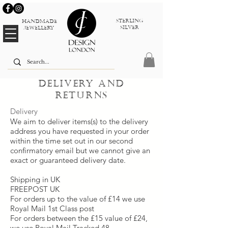
sterlinG
Handmade
silver
jewellery
Delivery and
returns
Delivery
We aim to deliver items(s) to the delivery
address you have requested in your order
within the time set out in our second
confirmatory email but we cannot give an
exact or guaranteed delivery date.
Shipping in UK
FREEPOST UK
For orders up to the value of £14 we use
Royal Mail 1st Class post
For orders between the £15 value of £24,
we use Royal Mail Tracked 48.