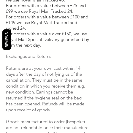
For orders with a value between £25 and
£99 we use Royal Mail Tracked 24.
For orders with a value between £100 and
£149 we use Royal Mail Tracked and
signed 24.
For orders with a value over £150, we use
REVIEWS
Royal Mail Special Delivery guaranteed by
1pm the next day.
Exchanges and Returns
Returns are at your own cost within 14
days after the day of notifying us of the
cancellation. They must be in the same
condition in which you receive them e.g.
new condition. Earrings cannot be
returned if the hygiene seal on the bag
has been opened. Refunds will be made
upon receipt of goods.
Goods manufactured to order (bespoke)
are not refundable once their manufacture