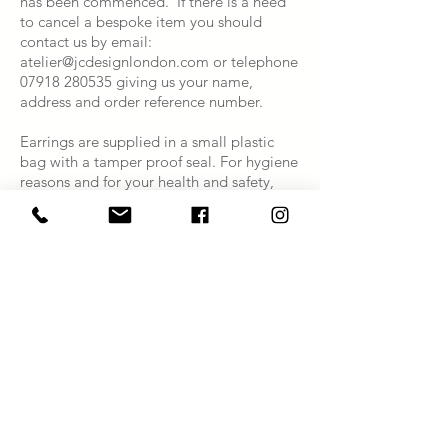
has been commenced. If there is a need
to cancel a bespoke item you should
contact us by
email:
atelier@jcdesignlondon.com
or
telephone
07918 280535
giving us your name,
address and order reference number.
Earrings are supplied in a small plastic
bag with a tamper proof seal. For hygiene
reasons and for your health and safety,
earrings are not returnable if the seal of
bag has been tampered with or damaged
in any way.
Please see
Terms and Conditions
for more
details.