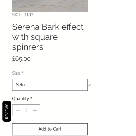
SKU: R103
Serena Bark effect
with square
spinrers
Price
£65.00
Size
*
Quantity
*
REVIEWS
Add to Cart