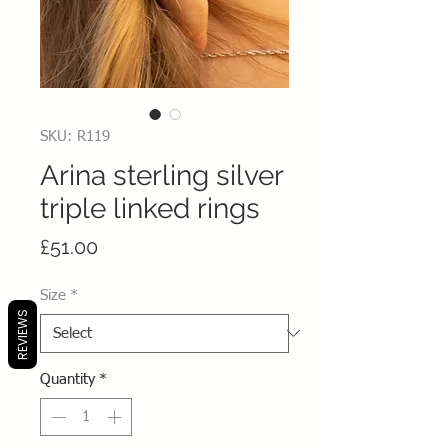
SKU: R119
Arina sterling silver
triple linked rings
Price
£51.00
Size
*
REVIEWS
Quantity
*