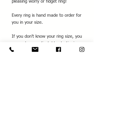
pleasing worry or fidget ring!
Every ring is hand made to order for
you in your size.
If you don't know your ring size, you
can order an adjustable plastic ring
sizer through my website (see
RS100
) which is refundable against a
ring purchase.
If you require a different size from
those listed, please contact me for
further information.
Please note that these triple rings
need to be worn quite loose so they
can roll over each other.