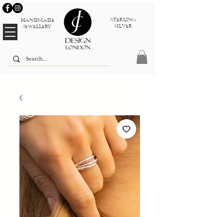
sterlinG
Handmade
silver
jewellery