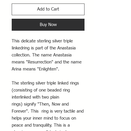
Add to Cart
Buy Now
This delicate sterling silver triple
linkedring is part of the Anastasia
collection. The name Anastasia
means "Resurrection" and the name
Arina means "Enlighten".
The sterling silver triple linked rings
(consisting of one beaded ring
interlinked with two plain
rings) signify "Then, Now and
Forever". This ring is very tactile and
helps your inner mind to focus on
peace and tranquility. This is a