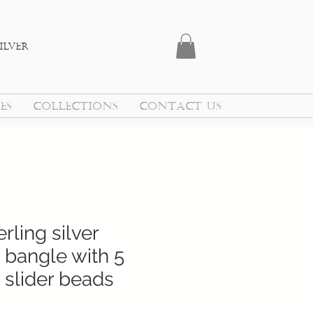
ilver
ES
COLLECTIONS
CONTACT US
rling silver
 bangle with 5
 slider beads