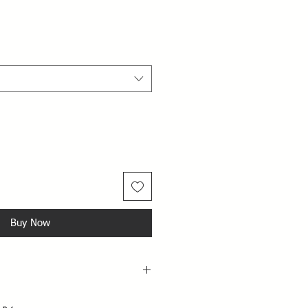
Buy Now
raying perfume directly on the