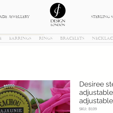
de jewellery
sterlinG s
E
EARRINGS
RINGS
BRACELETS
NECKLAC
Desiree ste
adjustable
adjustable
SKU: B109