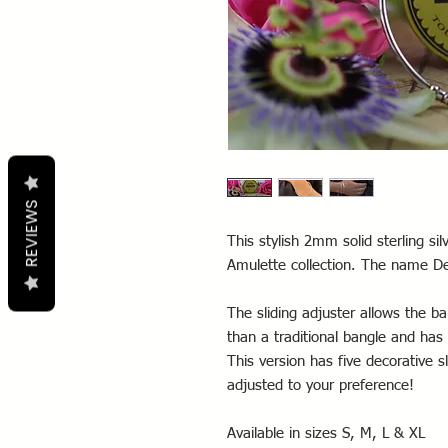
REVIEWS
This stylish 2mm solid sterling sil
Amulette collection. The name D
The sliding adjuster allows the ba
than a traditional bangle and has
This version has five decorative 
adjusted to your preference!
Available in sizes S, M, L & XL