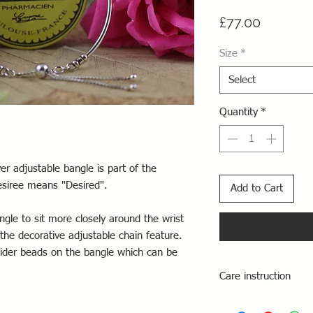
Price
£77.00
Size
*
Select
Quantity
*
ver adjustable bangle is part of the
esiree means "Desired".
Add to Cart
ngle to sit more closely around the wrist
 the decorative adjustable chain feature.
slider beads on the bangle which can be
Care instruction
Take care to avoid sp