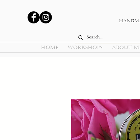
Handma
HOME
WORKSHOPS
ABOUT M