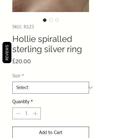
SKU: R123
Hollie spiralled
sterling silver ring
REVIEWS
Price
£20.00
Size
*
Quantity
*
Add to Cart