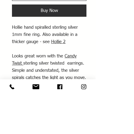
Buy Now
Hollie hand spiralled sterling silver
1mm fine ring. Also available in a
thicker gauge - see
Hollie 2
Looks great worn with the
Candy
Twist
sterling silver twisted earrings.
Simple and understated, the silver
spirals catches the light as you move.
Looks great stacked with other fine
rings.
This ring can also be made as part of
the
Three Stacking Rings workshop
- make it yourself and wear it home!