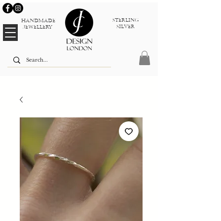
sterlinG
Handmade
silver
jewellery