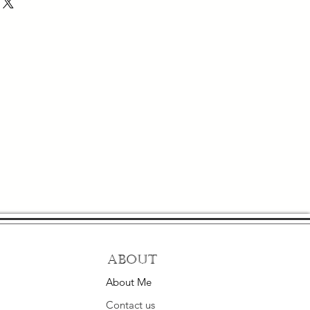
About
About Me
Contact us