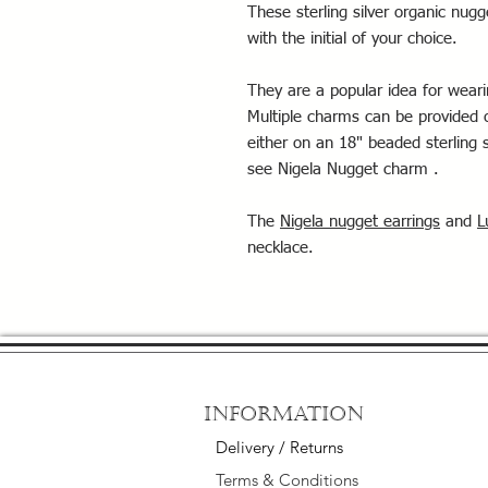
These sterling silver organic n
with the initial of your choice.
They are a popular idea for wearing
Multiple charms can be provided o
either on an 18" beaded sterling s
see Nigela Nugget charm .
The
Nigela nugget earrings
and
L
necklace.
Information
Delivery / Returns
Terms & Conditions