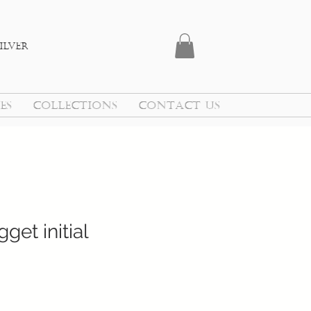
ilver
ES
COLLECTIONS
CONTACT US
get initial