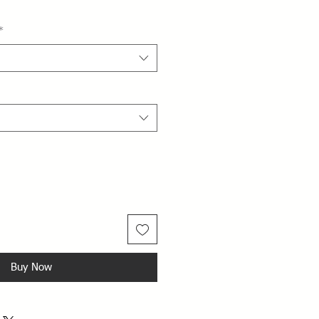
*
Buy Now