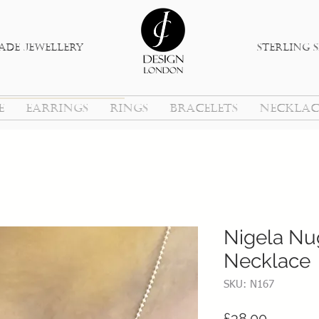
de jewellery
sterlinG s
E
EARRINGS
RINGS
BRACELETS
NECKLAC
Nigela Nug
Necklace
SKU: N167
Price
£38.00