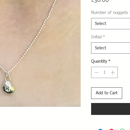
Number of nuggets
Select
Initial
*
Select
Quantity
*
Add to Cart