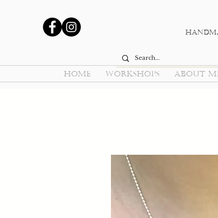
Handma
HOME
WORKSHOPS
ABOUT M