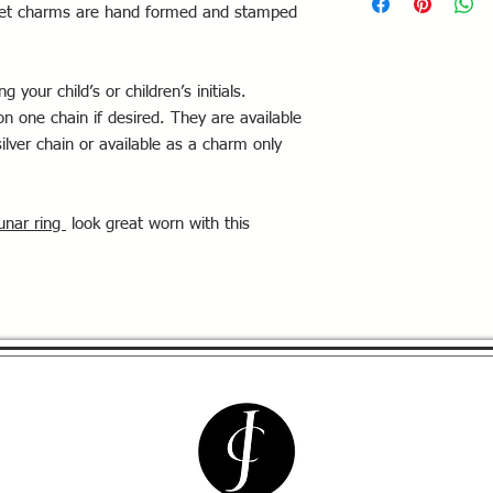
ugget charms are hand formed and stamped
 your child’s or children’s initials.
n one chain if desired. They are available
ilver chain or available as a charm only
unar ring
look great worn with this