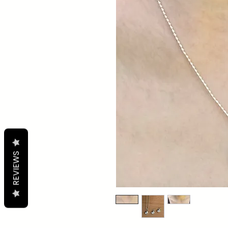
REVIEWS