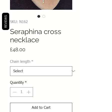
REVIEWS
SKU: N162
Seraphina cross
necklace
Price
£48.00
Chain length
*
Quantity
*
Add to Cart