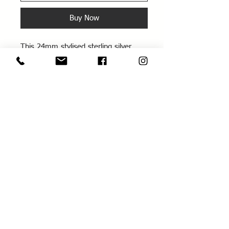
Buy Now
This 24mm stylised sterling silver
chunky cross is 1mm thick and
comes on a sterling silver chain
About
Information
Delivery / Returns
About Me
Terms & Conditions
Contact us
Privacy Policy
Workshops