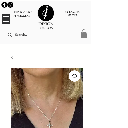
sterlinG
Handmade
silver
jewellery