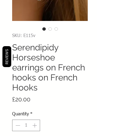
SKU: E115v
Serendipidy
REVIEWS
Horseshoe
earrings on French
hooks on French
Hooks
Price
£20.00
Quantity
*