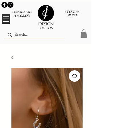
sterlinG
Handmade
silver
jewellery