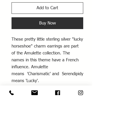
Add to Cart
Buy Now
These pretty little sterling silver "lucky
horseshoe" charm earrings are part
of the Amulette collection. The
names in this theme have a French
influence. Amulette
means 'Charismatic' and Serendipidy
means 'Lucky'.
These earrings would be a perfect
gift for a bride or bridesmaids. The
horseshoe is a traditional symbol of
good luck and protection. Also see
the matching engraved 'Love and